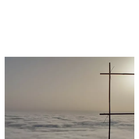
Each event is a fleeting spectacle, leaving observers in awe of
nature's ability to create such beauty. The phenomenon not only
captivates those who witness it but also serves as a reminder of the
intricate interplay between the elements, showcasing the delicate
balance of temperature, humidity, and atmospheric pressure that
gives rise to this extraordinary weather event.
As the fog eventually dissipates, it leaves behind a renewed
appreciation for the natural wonders of the Cinque Terre, a region
where the land and sea converge in a harmonious dance of
meteorological marvels.