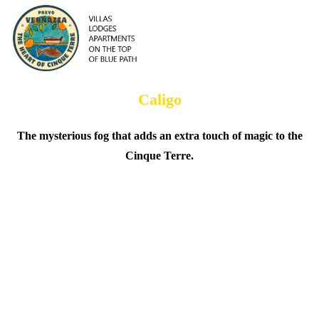
Caligo
The mysterious fog that adds an extra touch of magic to the
Cinque Terre.
The remarkable meteorological phenomenon known as Caligo
periodically reoccurs in the breathtaking Cinque Terre region of
Italy, captivating both locals and visitors alike.
This enchanting weather event is particularly notable when
temperatures exceed 15 degrees Celsius, signaling the revival of
one of the area's most fascinating natural spectacles.
Caligo occurs as a result of a unique interaction between the
atmosphere and the Mediterranean Sea. When a flow of warmer
air moves over the surface of the sea, which maintains cooler
temperatures of approximately 13-14 degrees Celsius, a striking