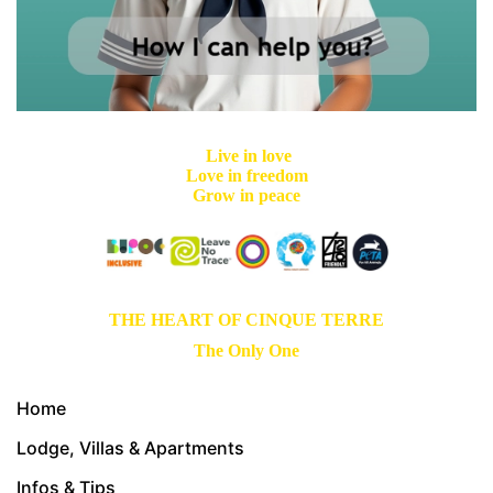
Live in love
Love in freedom
Grow in peace
THE HEART OF CINQUE TERRE
The Only One
Home
Lodge, Villas & Apartments
Infos & Tips