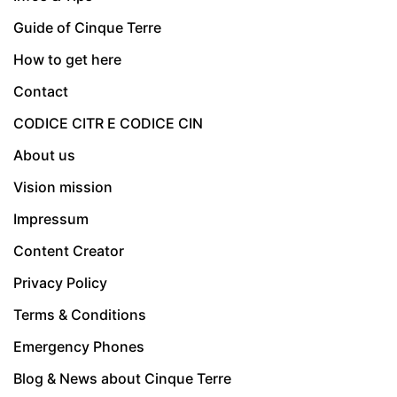
Guide of Cinque Terre
How to get here
Contact
CODICE CITR E CODICE CIN
About us
Vision mission
Impressum
Content Creator
Privacy Policy
Terms & Conditions
Emergency Phones
Blog & News about Cinque Terre