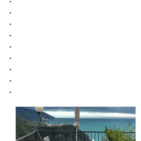
Sleeps up 9 people
Two Terraces sea view
Bathrooms: 3
Bedrooms: 4
Sofabed: 1
Kitchen & Living Room
Wifi: free
Parking (max 2 cars)
Courtesy Transfer Service from/to Corniglia