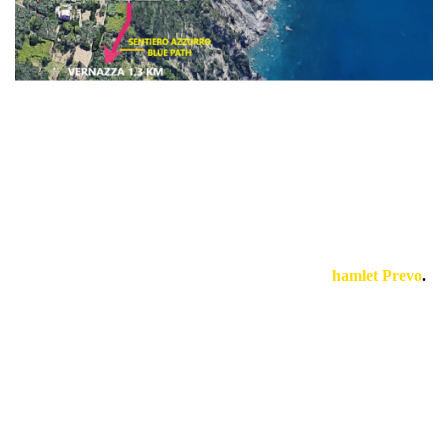
Our accommodations are located in adjacent large properties
that includes terraces, gardens, vineyard, vegetable garden
with several idyllic spots to relax in absolute peace.
They are situated on a cliff that plunges into the sea, south-
facing between Corniglia and Vernazza, in the
hamlet Prevo
.
The lodgings have been renovated with taste and simplicity,
trying to preserve as much as possible them historical roots.
The paradise you need!