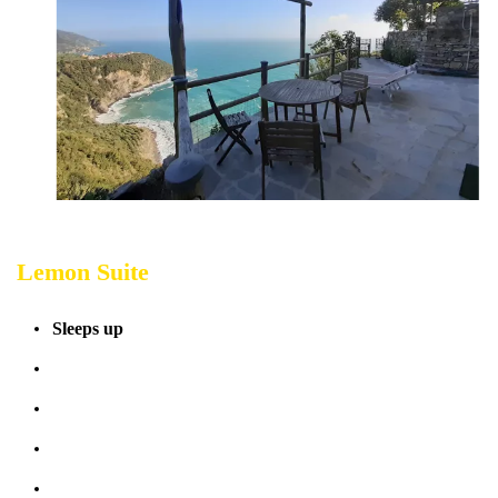
Lemon Suite
Sleeps up
4 people
Terrace sea view
Bathrooms: 1
Bedrooms: 1
Sofabed: 1