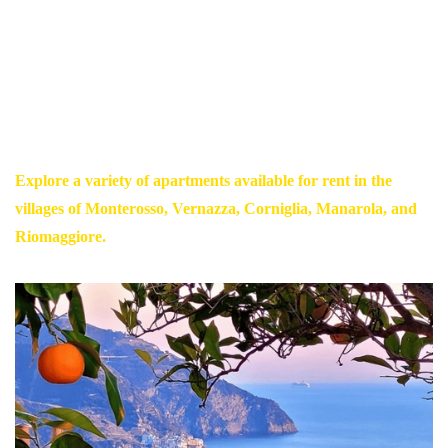
breathtaking panoramic views.
Escape the ordinary and embark on a journey that will awaken
your senses and leave you with memories to last a lifetime.
Book your stay at The Heart of Cinque Terre and let the magic of
this paradise take your breath away.
Explore a variety of apartments available for rent in the
villages of Monterosso, Vernazza, Corniglia, Manarola, and
Riomaggiore.