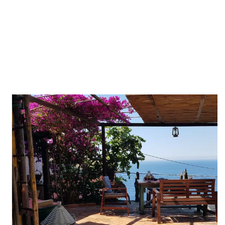
Whether you're in search of a cozy apartment, a lovely villa, a
charming lodge, or a peaceful room, we have the perfect
accommodation to suit your preferences.
Our meticulously designed spaces will make you feel right at
home, while allowing you to fully unwind and recharge.