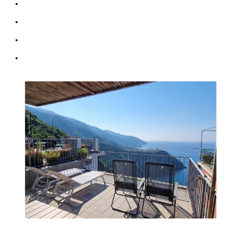
Kitchen & Living Room
Wifi: free
Parking (max 1 car)
Courtesy Transfer Service from/to Corniglia