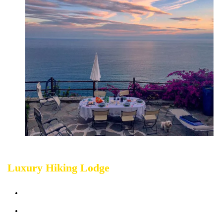
Luxury Hiking Lodge
Sleeps up 4 people
Terrace & Garden sea view