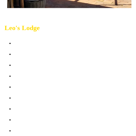
Leo's Lodge
Sleeps up 2 people
Bathroom: 1
Bedroom: 1
Terrace & Garden sea view
Heater + Air Conditioning in each room
Bed linen, towels
Kitchen & Outdoor Living Room
Wifi: free
Parking (max 1 car)