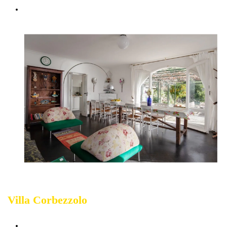
Courtesy Transfer service from/to Corniglia
Villa Corbezzolo
Sleeps up 14 people
(The
Largest Accommodation in Cinque