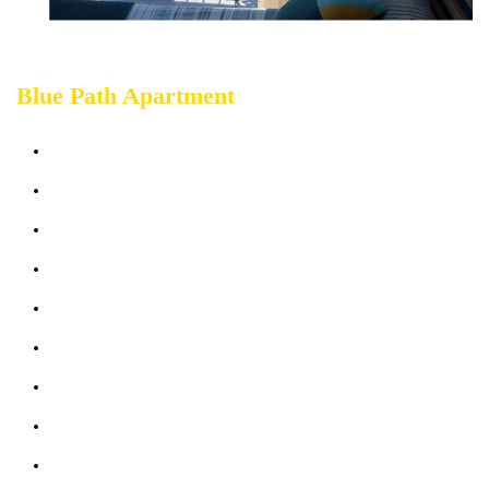
Blue Path Apartment
Sleeps up 7 people
Terrace sea view
Bathrooms: 2
Bedrooms: 3
Sofabed: 1
Kitchen & Living Room
Wifi: free
Air-Conditioning
Parking (max 2 cars)