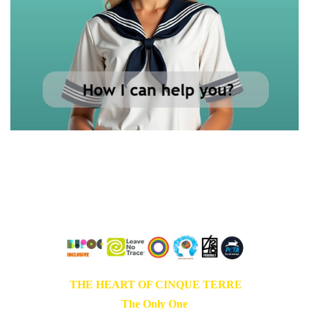
Live in love
Love in freedom
Grow in peace
THE HEART OF CINQUE TERRE
The Only One