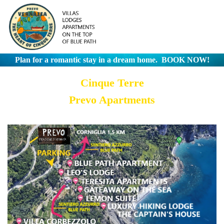
Plan for a romantic stay in a dream home.
BOOK NOW!
Cinque Terre
Prevo Apartments