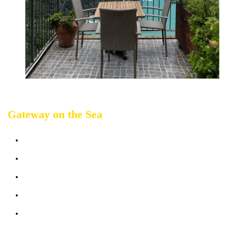
Gateway on the Sea
Sleeps up 2 people
Terrace sea view
Bathrooms: 1
Bedrooms: 1
Sofabed: 1