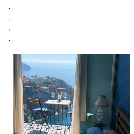
Kitchen & Living Room
Wifi: free
Parking (max 1 car)
Courtesy Transfer Service from/to Corniglia