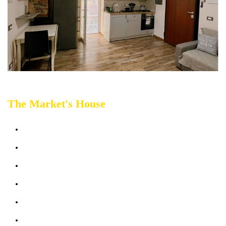
T
he Market's House
Sleeps up 4 people
Terrace
Bathrooms: 1
Bedrooms: 1
Sofabed: 1
Kitchen & Living Room