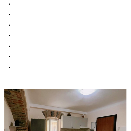
Bathrooms: 1
Bedrooms: 1
Sofabed: 1
Kitchen & Living Room
Wifi: free
Parking (max 1 car)
Courtesy Transfer Service from/to Corniglia