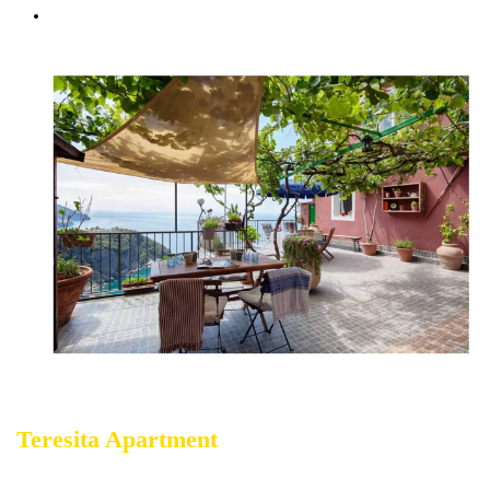
Courtesy Transfer Service from/to Corniglia
Teresita Apartment