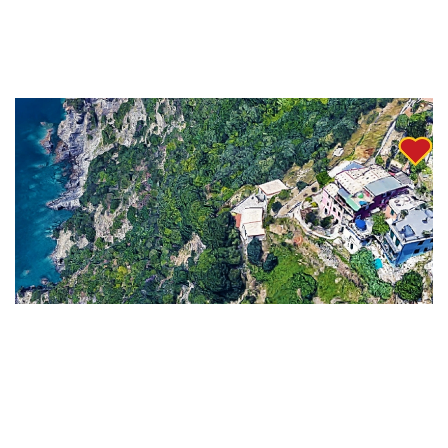
Check Special Offers
These properties offer a unique chance to live
la Dolce Vita
,
surrounded by pristine nature and the authentic charm of
this magnificent destination.