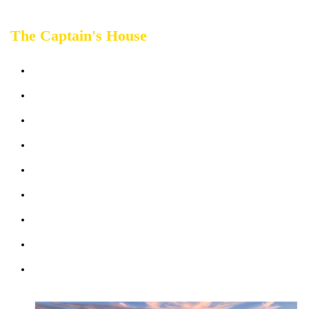
The Captain's House
Sleeps up 2 people
Terrace sea view
Bathrooms: 1
Bedrooms: 1
Sofabed: 1
Kitchen & Living Room
Wifi: free
Parking (max 1 car)
Courtesy Transfer Service from/to Corniglia