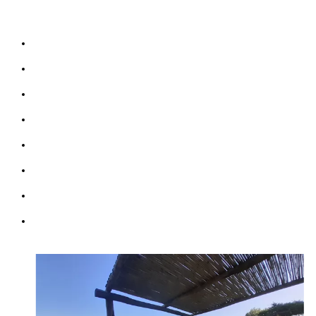
Terre)
Terraces & Garden sea view
Bathrooms: 3
Bedrooms: 3
Sofabed: 2
Kitchen & Living Room
Wifi: free
Parking (max 2 cars)
Courtesy Transfer from/to Corniglia