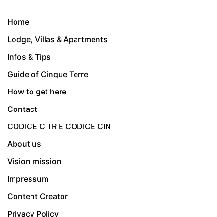
Home
Lodge, Villas & Apartments
Infos & Tips
Guide of Cinque Terre
How to get here
Contact
CODICE CITR E CODICE CIN
About us
Vision mission
Impressum
Content Creator
Privacy Policy