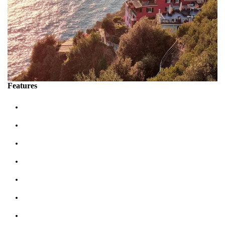
Features
Sleeps up 2 people
Terrace sea view: 1
Bathrooms: 1
Bedrooms: 1
Double Beds: 1
Air Conditioning
Tv Satellite