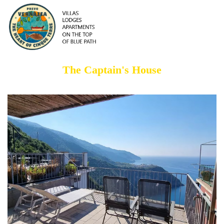
The Captain's House