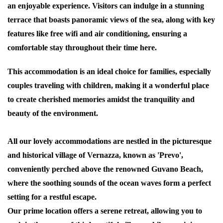
an enjoyable experience. Visitors can indulge in a stunning
terrace that boasts panoramic views of the sea, along with key
features like free wifi and air conditioning, ensuring a
comfortable stay throughout their time here.
This accommodation is an ideal choice for families, especially
couples traveling with children, making it a wonderful place
to create cherished memories amidst the tranquility and
beauty of the environment.
All our lovely accommodations are nestled in the picturesque
and historical village of Vernazza, known as '
Prevo
',
conveniently perched above the renowned
Guvano Beach
,
where the soothing sounds of the ocean waves form a perfect
setting for a restful escape.
Our prime location offers a serene retreat, allowing you to