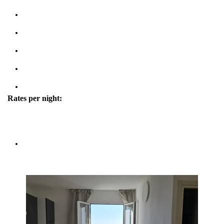
Kitchen & Living Room
Wifi: free
Parking (max 1 cars)
Courtesy Transfer Service from/to Corniglia
Property tipe: House
Rates per night:
high season/low season
4 people - 280€/140€