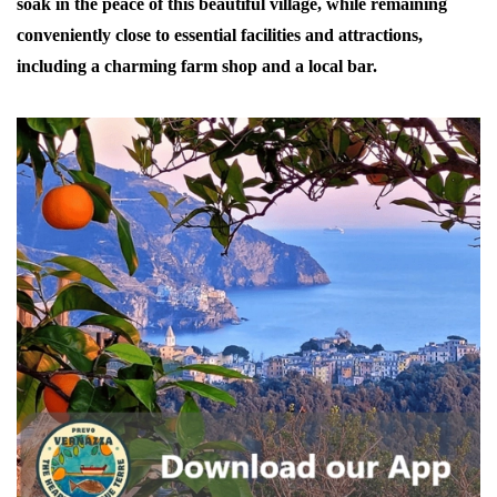
soak in the peace of this beautiful village, while remaining
conveniently close to essential facilities and attractions,
including a charming farm shop and a local bar.