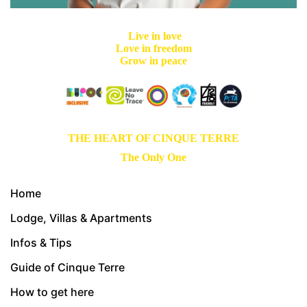
Live in love
Love in freedom
Grow in peace
THE HEART OF CINQUE TERRE
The Only One
Home
Lodge, Villas & Apartments
Infos & Tips
Guide of Cinque Terre
How to get here