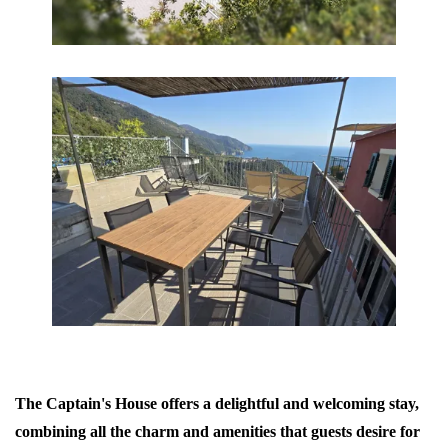
The Captain's House offers a delightful and welcoming stay,
combining all the charm and amenities that guests desire for