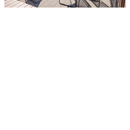
The Captain's House, like all our beautifully designed houses,
it offers an unparalleled view from its stunning terrace that is
easily accessed by a charming spiral staircase.
This panoramic view allows you to soak in the picturesque
surroundings and enjoy breathtaking sunsets that will leave
you in awe.
Equipped with all the necessary comforts for a truly pleasant
and memorable vacation, including modern amenities and
luxurious furnishings, The Captain's House ensures that your
stay is not just comfortable but also enjoyable and relaxing.