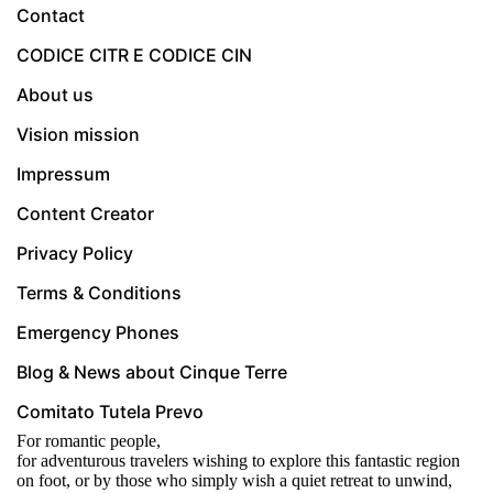
Contact
CODICE CITR E CODICE CIN
About us
Vision mission
Impressum
Content Creator
Privacy Policy
Terms & Conditions
Emergency Phones
Blog & News about Cinque Terre
Comitato Tutela Prevo
For romantic people,
for adventurous travelers wishing to explore this fantastic region
on foot, or by those who simply wish a quiet retreat to unwind,