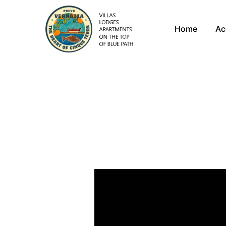
Home
Ac
Exp