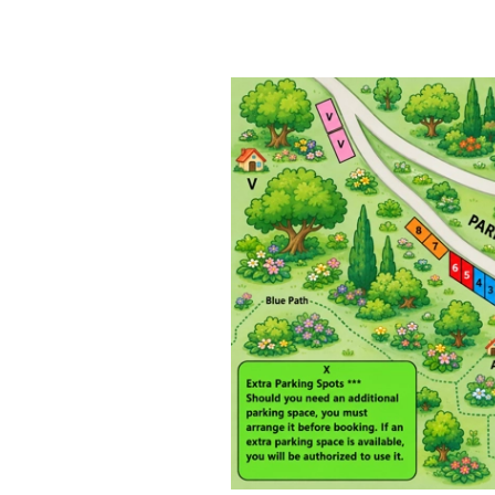
This is what makes Prevo truly spec
 30–40 minutes and rewards