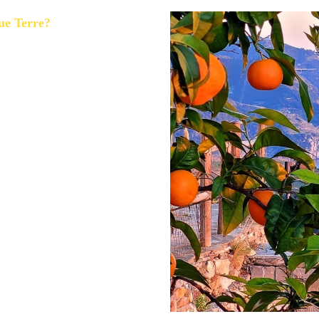
ue Terre?
lso extremely crowded