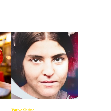
Votive Shrine