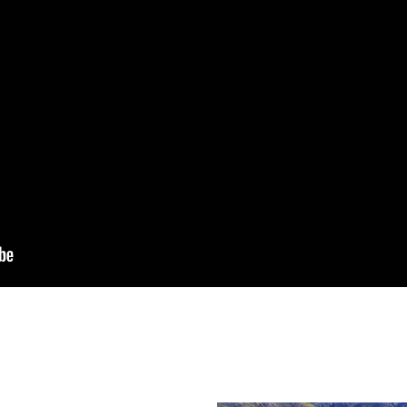
zza
, in the heart of the
 Vernazza to
rom Vernazza.