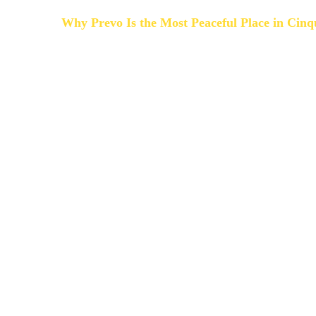
Why Prevo Is the Most Peaceful Place in Cinq
The Cinque Terre villages are breathtaking — but a
from April to October.
Prevo is different.
In Prevo there are not:
- Large hotels
- Cruise crowds
- Nightlife noise
- Packed streets
Just nature, sea breeze and panoramic views.
If you are searching for:
-
quiet accommodation in Cinque Terre
-
romantic places to stay