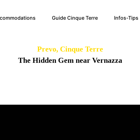
commodations
Guide Cinque Terre
Infos-Tips
Prevo, Cinque Terre
The Hidden Gem near Vernazza
lore the charm and history of Prevo, the ancient hamlet of Verna
with its picturesque views and rich cultural heritage.