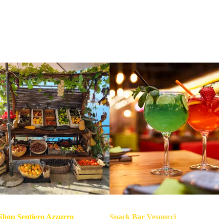
What you will find at Prevo (apart from the breathtaking view)
hop Sentiero Azzurro
Snack Bar Vespucci