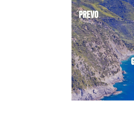
pended above the
vation of 208 meters
int from which you can
d the
Cetacean