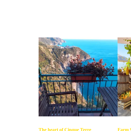
The heart of Cinque Terre
Farm S