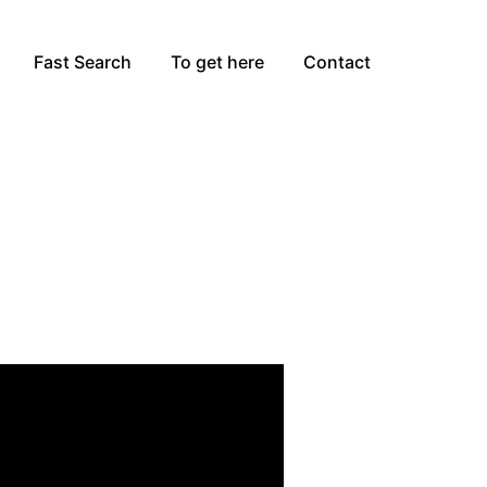
Fast Search
To get here
Contact
zza,