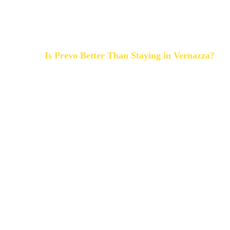
-
hidden spots away from mass tourism
Prevo is the piece of Paradise you need!
Is Prevo Better Than Staying in Vernazza?
Vernazza is iconic.
But during peak season it can be extremely busy be
Prevo offers:
- Better dramatic views
- More privacy
- Cooler temperatures
- Better sunsets
You can reach Vernazza in minutes, then return to ca
For couples and slow travelers, Prevo is often a better