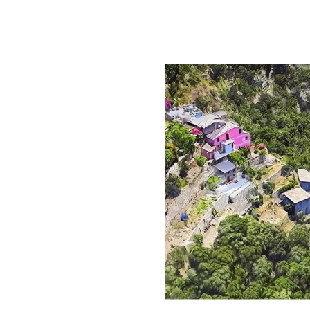
tween 10 AM and 5 PM.
lm and silence.
 choice.