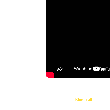
Prevo is a tiny panoramic hamlet located near
Verna
Cinque Terre
, along the famous
Blue Trail
connecting
Corniglia,
1,5 km away from Corniglia and 1,3 km f