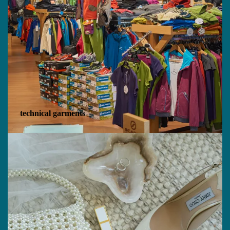
technical garments