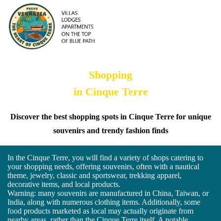
Shopping
in Cinque Terre
Discover the best shopping spots in Cinque Terre for unique
souvenirs and trendy fashion finds
In the Cinque Terre, you will find a variety of shops catering to
your shopping needs, offering souvenirs, often with a nautical
theme, jewelry, classic and sportswear, trekking apparel,
decorative items, and local products.
Warning: many souvenirs are manufactured in China, Taiwan, or
India, along with numerous clothing items. Additionally, some
food products marketed as local may actually originate from
nearby areas, rather than the Cinque Terre itself. A notable