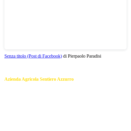
Senza titolo (Post di Facebook)
di Pierpaolo Paradisi
Azienda Agricola Sentiero Azzurro
Authentic Local Products of Cinque Terre:
Pesto, an exquisite blend of fresh basil, garlic, pine nuts, and
parmesan cheese;
Extra Virgin Olive Oil, renowned for its rich flavor and