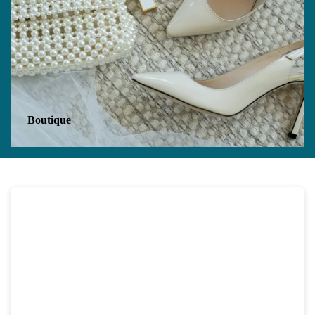
Boutique