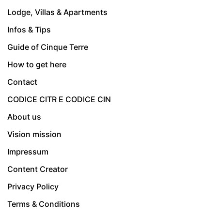
Lodge, Villas & Apartments
Infos & Tips
Guide of Cinque Terre
How to get here
Contact
CODICE CITR E CODICE CIN
About us
Vision mission
Impressum
Content Creator
Privacy Policy
Terms & Conditions