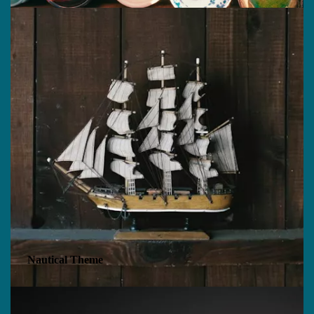
Nautical Theme