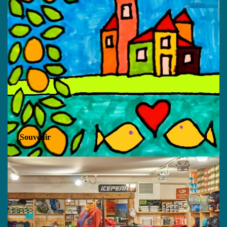
Souvenir