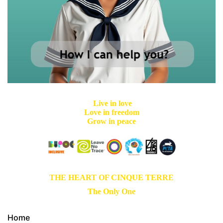
Live in love
Love in freedom
Grow in peace
THE HEART OF CINQUE TERRE
The Only One
Home