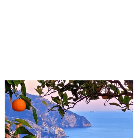
health benefits, Craft Beers that capture the essence of the
region;
Marmalade, rich in fruity flavors;
Aauthentic Tomato Sauce made from the ripest tomatoes;
Pepperoni and Eggplants in Olive Oil, perfect for antipasti;
Artisanal Pasta crafted from traditional recipes;
A variety of fragrant Herbs, and much more that showcases
the culinary treasures of this beautiful Italian region.