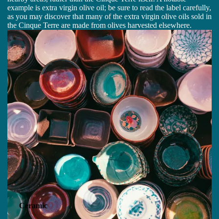
example is extra virgin olive oil; be sure to read the label carefully,
as you may discover that many of the extra virgin olive oils sold in
the Cinque Terre are made from olives harvested elsewhere.
Ceramic