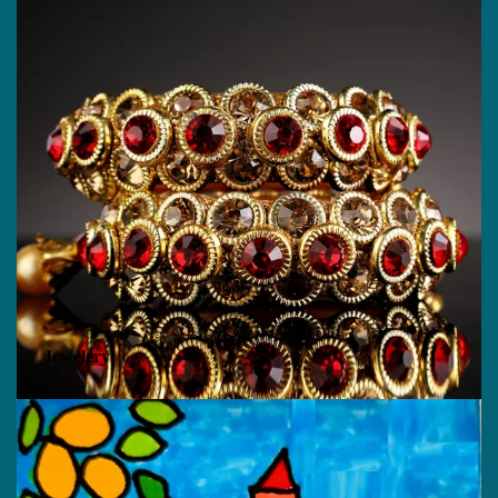
Jewelery