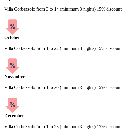
Villa Corbezzolo from 3 to 14 (minimum 3 nights) 15% discount
October
Villa Corbezzolo from 1 to 22 (minimum 3 nights) 15% discount
November
Villa Corbezzolo from 1 to 30 (minimum 3 nights) 15% discount
December
Villa Corbezzolo from 1 to 23 (minimum 3 nights) 15% discount