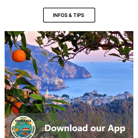
INFOS & TIPS