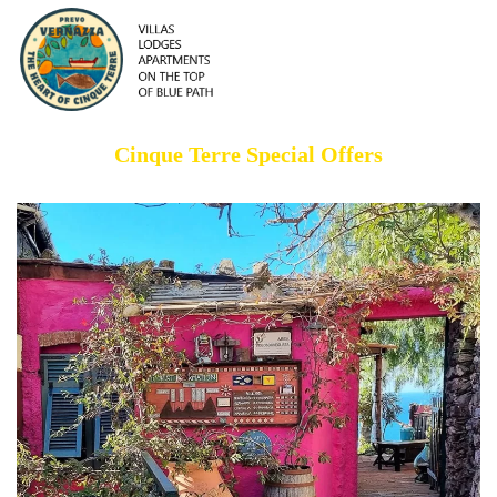
Cinque Terre Special Offers