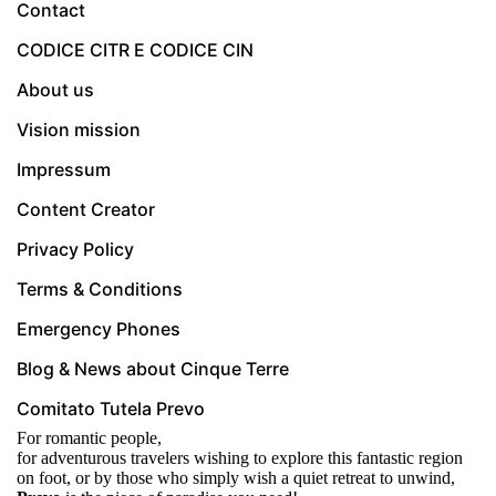
Contact
CODICE CITR E CODICE CIN
About us
Vision mission
Impressum
Content Creator
Privacy Policy
Terms & Conditions
Emergency Phones
Blog & News about Cinque Terre
Comitato Tutela Prevo
For romantic people,
for adventurous travelers wishing to explore this fantastic region
on foot, or by those who simply wish a quiet retreat to unwind,