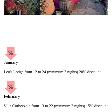
In Cinque Terre, encountering exceptional deals or discounts on
hotels and various accommodations is quite uncommon.
Nonetheless, offering discounts is a standard practice for us.
January
Leo's Lodge from 12 to 24 (minimum 3 nights) 20% discount
February
Villa Corbezzolo from 13 to 22 (minimum 3 nights) 15% discount