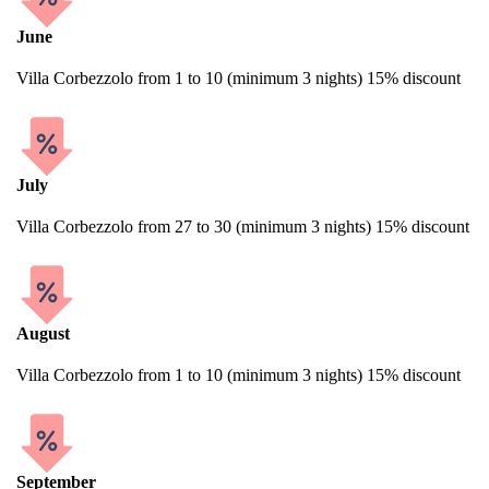
June
Villa Corbezzolo from 1 to 10 (minimum 3 nights) 15% discount
July
Villa Corbezzolo from 27 to 30 (minimum 3 nights) 15% discount
August
Villa Corbezzolo from 1 to 10 (minimum 3 nights) 15% discount
September