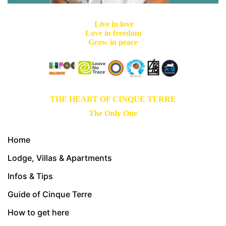
Live in love
Love in freedom
Grow in peace
THE HEART OF CINQUE TERRE
The Only One
Home
Lodge, Villas & Apartments
Infos & Tips
Guide of Cinque Terre
How to get here