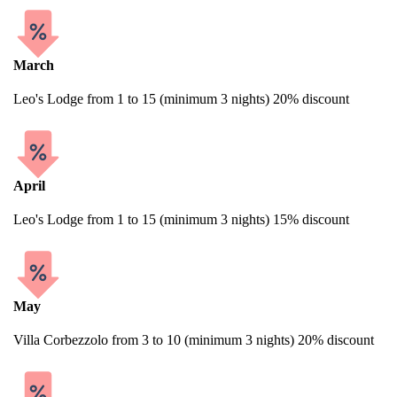
March
Leo's Lodge from 1 to 15 (minimum 3 nights) 20% discount
April
Leo's Lodge from 1 to 15 (minimum 3 nights) 15% discount
May
Villa Corbezzolo from 3 to 10 (minimum 3 nights) 20% discount