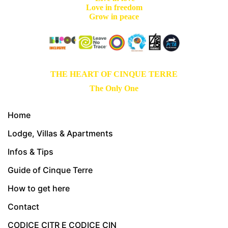
Love in freedom
Grow in peace
THE HEART OF CINQUE TERRE
The Only One
Home
Lodge, Villas & Apartments
Infos & Tips
Guide of Cinque Terre
How to get here
Contact
CODICE CITR E CODICE CIN