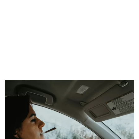
months. Finally, with a blood alcohol level exceeding 1.5
grams per liter, there may be imprisonment from 6 to 12
months and a fine between 1,500 and 6,000 euros, and the
suspension of the driving license from one to two years.
In the event of a
positive test
, the
driving license will be
immediately revoked
, and subsequently, there will be a
three-
year ban on obtaining a new license