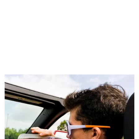
improperly wearing a helmet on mopeds and motorcycles;
failure to use or improperly using restraint systems (meaning
supports to hold child seats securely) and anti-abandonment
devices; using a mobile phone or other devices while driving.
In the case of very serious and repeated offenses, the driving
license may be permanently revoked, and if an accident is
caused, the suspension period is doubled.