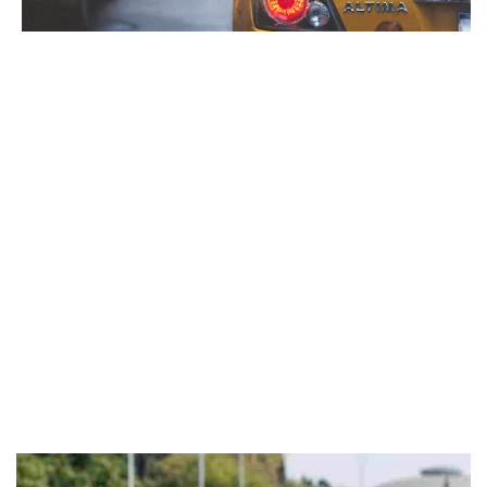
Italy, a nation celebrated for its love of driving and
picturesque roads, has recently enacted important changes to
its highway code.
These updated traffic regulations are designed to improve
road safety and mitigate the tragic consequences of accidents.
Among the most significant alterations are tougher standards
concerning alcohol and drugs consumption while driving.
This article will explore the critical components of these new
rules, focusing specifically on drugs and alcohol-related
offenses and the strategies implemented to combat this
hazardous behavior. Below are the primary areas addressed
by the new 2024 road code.