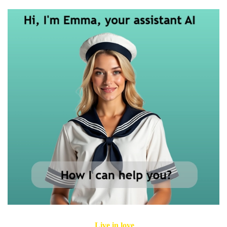
Live in love