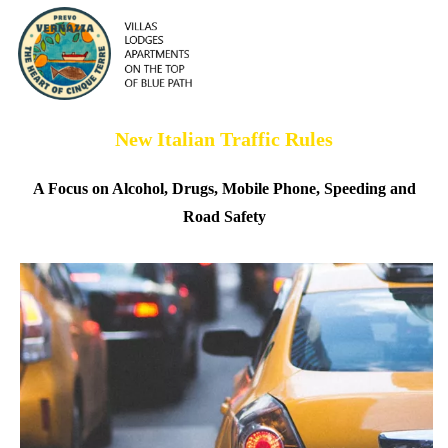
New Italian Traffic Rules
A Focus on Alcohol, Drugs, Mobile Phone, Speeding and
Road Safety