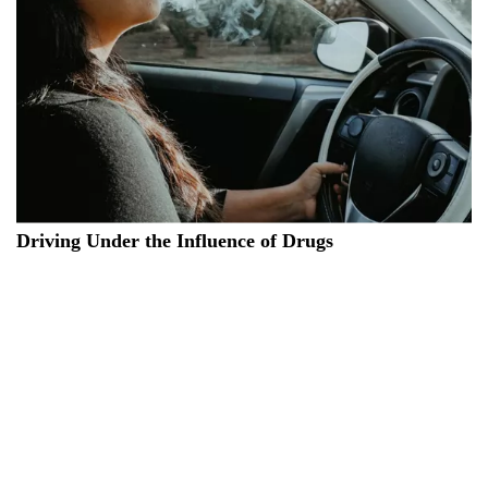
Driving Under the Influence of Drugs
Individuals who test positive for drugs in saliva tests will have
their
driving licenses suspended
and will be unable to obtain a
new one for a minimum of 3 years. The new 2024 Road Code
implements changes regarding drug-impaired driving. For
those caught operating a vehicle under the influence, it will no
longer be necessary to demonstrate a state of psycho-physical
impairment. A
positive saliva test
will be adequate to prompt