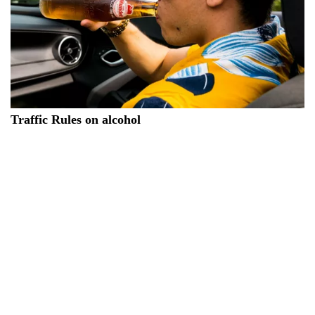
Traffic Rules on alcohol
The new Italian traffic rules on alcohol establishes specific
rules for those who drive under the influence of alcohol. In
particular, for a blood alcohol level between 0.5 and 0.8
grams per liter, a penalty ranging from 573 to 2,170 euros
may be incurred and the driving license may be suspended
for 3 to 6 months. For a blood alcohol level between 0.8 and
1.5 grams per liter, there may be a double penalty, with arrest
for up to 6 months and a fine between 800 and 3,200 euros, in
addition to the suspension of the driving license from 6 to 12