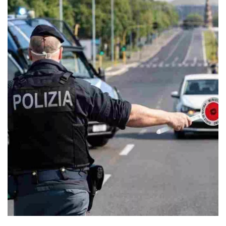
One of the main novelties introduced in the new 2024 Road