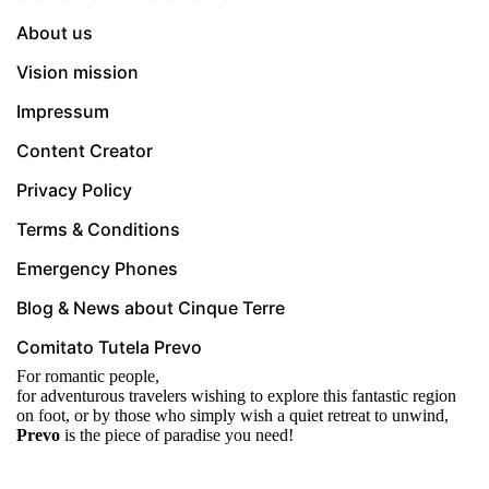
About us
Vision mission
Impressum
Content Creator
Privacy Policy
Terms & Conditions
Emergency Phones
Blog & News about Cinque Terre
Comitato Tutela Prevo
For romantic people,
for adventurous travelers wishing to explore this fantastic region
on foot, or by those who simply wish a quiet retreat to unwind,
Prevo
is the piece of paradise you need!