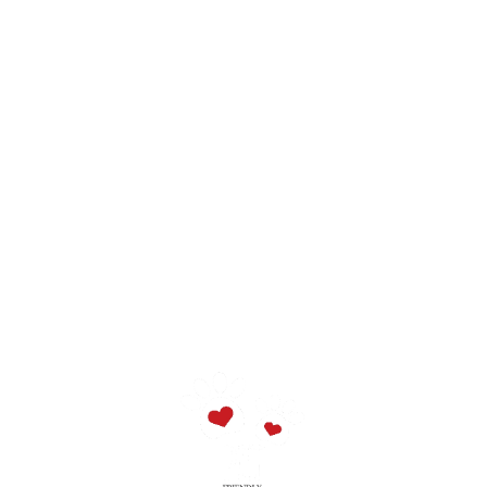
10 people - 680/550/360€
11 people - 720/600/390€
12 people - 760/650/420€
13 people - 800/700/450€
14 people - 840/750/480€
Easter and Christmas prices could being increased.
Tourist Tax:
3,00€ per person, per night, until 3 nights