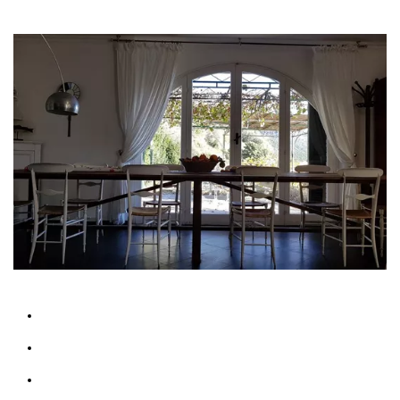
Features
Sleeps up 14 people
Bathrooms: 3
Bedrooms: 4