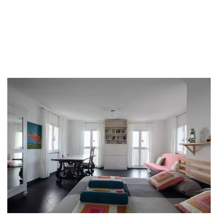
Tord Boontje
chandeliers
and much more.
The expansive property, covering an area of 4000 square meters,
boasts beautiful terraces, lush gardens, a charming vineyard, and a
well-maintained vegetable garden.