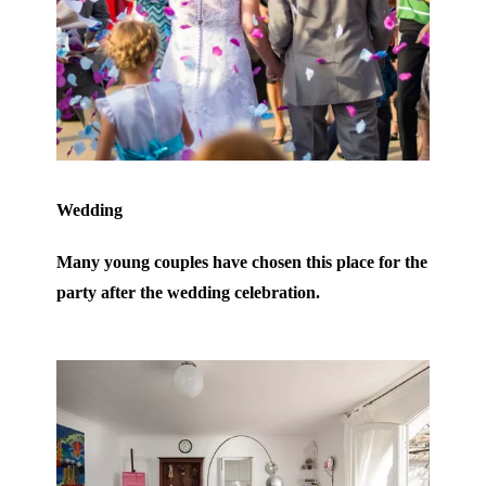
Wedding
Many young couples have chosen this place for the
party after the wedding celebration.