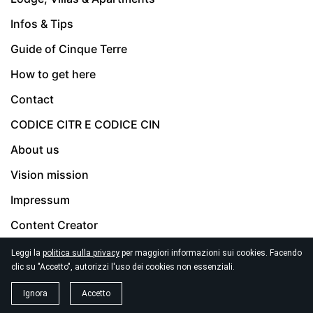
Infos & Tips
Guide of Cinque Terre
How to get here
Contact
CODICE CITR E CODICE CIN
About us
Vision mission
Impressum
Content Creator
Privacy Policy
Leggi la
politica sulla privacy
per maggiori informazioni sui cookies. Facendo
clic su "Accetto", autorizzi l'uso dei cookies non essenziali.
Terms & Conditions
Ignora
Accetto
Emergency Phones