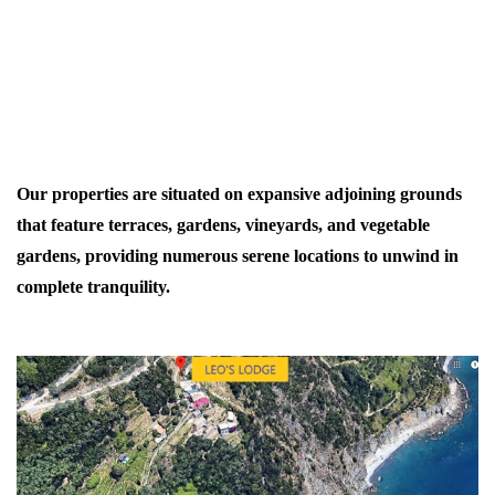
Our properties are situated on expansive adjoining grounds
that feature terraces, gardens, vineyards, and vegetable
gardens, providing numerous serene locations to unwind in
complete tranquility.