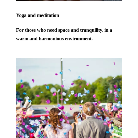
Yoga and meditation
For those who need space and tranquility, in a
warm and harmonious environment.