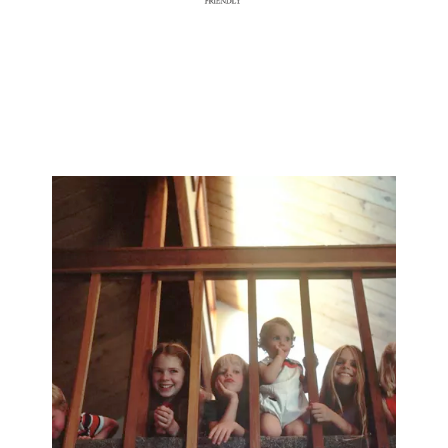
With its generous space, excellent location, and remarkable
attributes,
Villa Corbezzolo is the perfect setting for a variety of events.