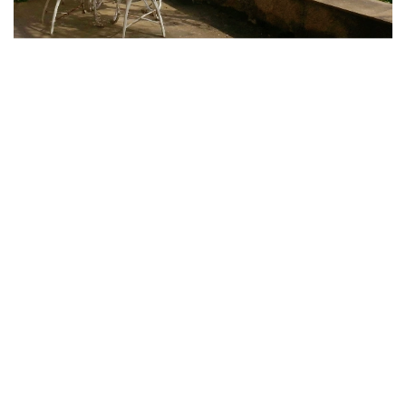
Strategically positioned on a stunning cliff that dramatically
plunges into the sparkling sea, the villa enjoys a south-facing
orientation, perfectly situated between the picturesque
villages of Corniglia and Vernazza, making it an ideal retreat
for anyone seeking serenity in nature.
In Villa Corbezzolo you will find a stunning collection of antique
furniture and authentic Italian design pieces from the captivating
50s and 60s, each exuding great value and history. Among these
exquisite items are the renowned
Campanino Chairs
, beautifully
crafted bedside tables from the iconic brand
Kartell
, and the
Boma-Olivari
handles, the famous
Castiglioni's Arco Lamp
,
the