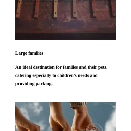
Large families
An ideal destination for families and their pets,
catering especially to children's needs and
providing parking.