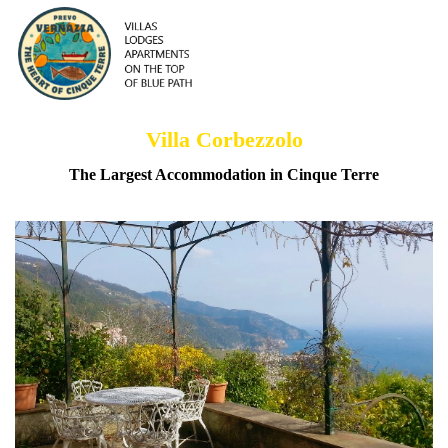
Villa Corbezzolo
The Largest Accommodation in Cinque Terre