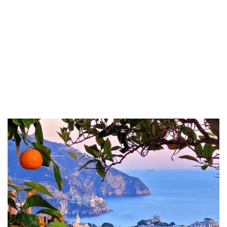
a strong emphasis on preserving their historical essence and
character, ensuring that the charm of the past harmoniously blends
with the comforts of modern living.