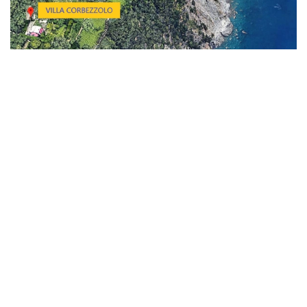
These remarkable structures were constructed more of 400 years
ago by some families shepherds who migrated from the rugged
mountains to the serene coast during the winter months, seeking
warmer climates. They are strategically perched on a stunning cliff
that descends dramatically into the sparkling sea, facing
southward, and nestled between the charming villages of
Corniglia and Vernazza. Surrounding this breathtaking area, one
can find lush olive and fruit trees, beautifully tended vineyards,
and a variety of vibrant Mediterranean flora that creates a
picturesque and serene landscape.
Our lovely homes have been tastefully and simply renovated, with