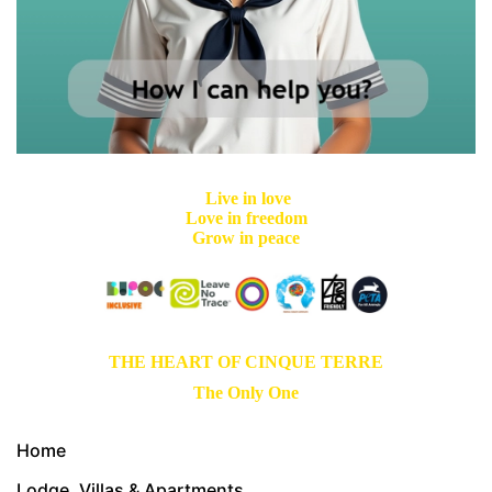
Live in love
Love in freedom
Grow in peace
THE HEART OF CINQUE TERRE
The Only One
Home
Lodge, Villas & Apartments