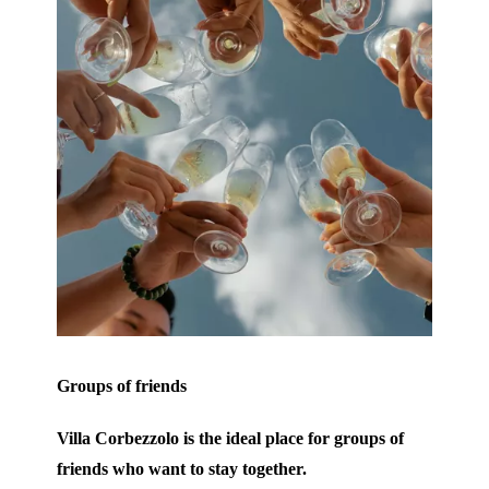
Groups of friends
Villa Corbezzolo is the ideal place for groups of
friends who want to stay together.