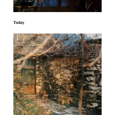
Today