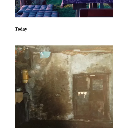
Today