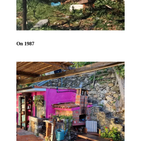
On 1987