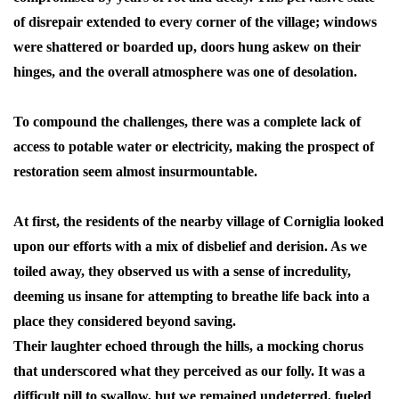
of disrepair extended to every corner of the village; windows
were shattered or boarded up, doors hung askew on their
hinges, and the overall atmosphere was one of desolation.
To compound the challenges, there was a complete lack of
access to potable water or electricity, making the prospect of
restoration seem almost insurmountable.
At first, the residents of the nearby village of Corniglia looked
upon our efforts with a mix of disbelief and derision. As we
toiled away, they observed us with a sense of incredulity,
deeming us insane for attempting to breathe life back into a
place they considered beyond saving.
Their laughter echoed through the hills, a mocking chorus
that underscored what they perceived as our folly. It was a
difficult pill to swallow, but we remained undeterred, fueled