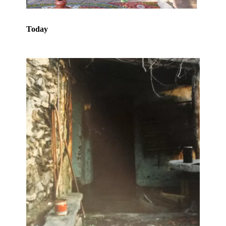
Today