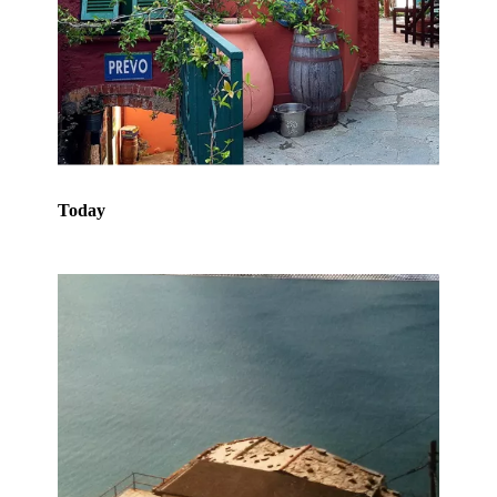
Today