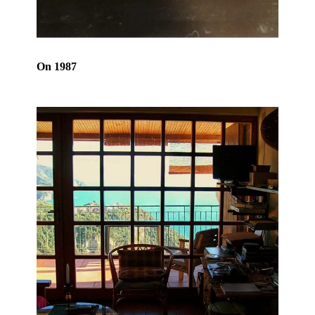
On 1987