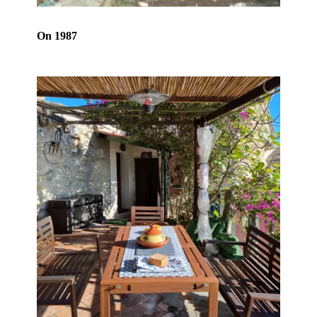
On 1987