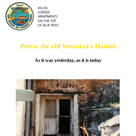
Prevo, the old Vernazza's Hamlet
As it was yesterday, as it is today