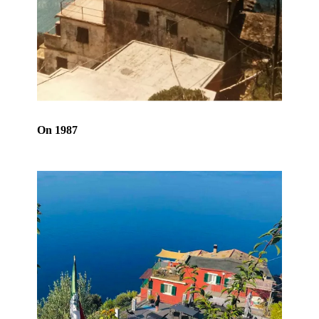
On 1987