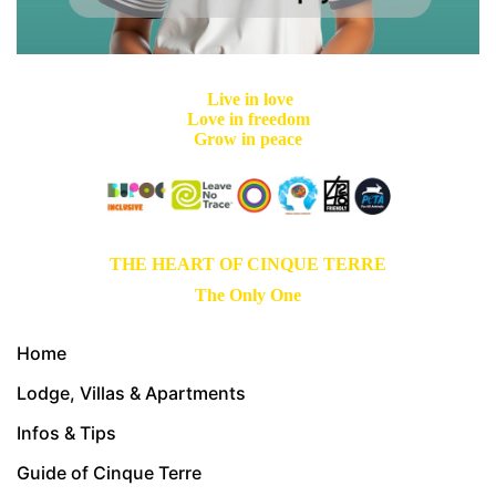
Live in love
Love in freedom
Grow in peace
THE HEART OF CINQUE TERRE
The Only One
Home
Lodge, Villas & Apartments
Infos & Tips
Guide of Cinque Terre