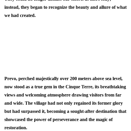
instead, they began to recognize the beauty and allure of what
we had created.
We faced opposition from nearly all sides: the residents of
Corniglia, who feared our competition, and the municipality
of Vernazza, which resented the presence of outsiders (in the
Cinque Terre, anyone not born here is referred to as a
"foreigner").
Prevo, perched majestically over 200 meters above sea level,
now stood as a true gem in the Cinque Terre, its breathtaking
views and welcoming atmosphere drawing visitors from far
and wide. The village had not only regained its former glory
but had surpassed it, becoming a sought-after destination that
showcased the power of perseverance and the magic of
restoration.