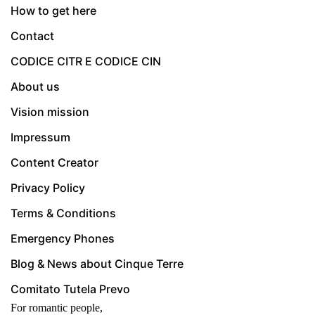
How to get here
Contact
CODICE CITR E CODICE CIN
About us
Vision mission
Impressum
Content Creator
Privacy Policy
Terms & Conditions
Emergency Phones
Blog & News about Cinque Terre
Comitato Tutela Prevo
For romantic people,