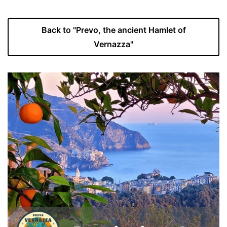
Back to "Prevo, the ancient Hamlet of
Vernazza"