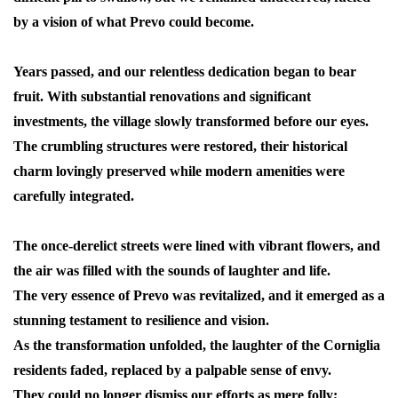
by a vision of what Prevo could become.
Years passed, and our relentless dedication began to bear
fruit. With substantial renovations and significant
investments, the village slowly transformed before our eyes.
The crumbling structures were restored, their historical
charm lovingly preserved while modern amenities were
carefully integrated.
The once-derelict streets were lined with vibrant flowers, and
the air was filled with the sounds of laughter and life.
The very essence of Prevo was revitalized, and it emerged as a
stunning testament to resilience and vision.
As the transformation unfolded, the laughter of the Corniglia
residents faded, replaced by a palpable sense of envy.
They could no longer dismiss our efforts as mere folly;