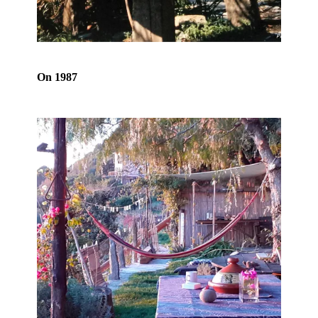
On 1987