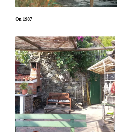
On 1987