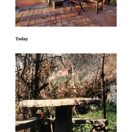
Today