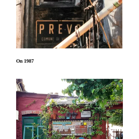
On 1987