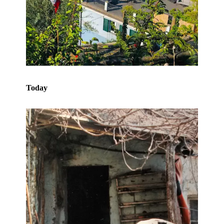
Today