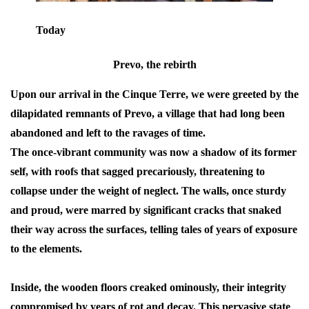
Today
Prevo, the rebirth
Upon our arrival in the Cinque Terre, we were greeted by the
dilapidated remnants of Prevo, a village that had long been
abandoned and left to the ravages of time.
The once-vibrant community was now a shadow of its former
self, with roofs that sagged precariously, threatening to
collapse under the weight of neglect. The walls, once sturdy
and proud, were marred by significant cracks that snaked
their way across the surfaces, telling tales of years of exposure
to the elements.
Inside, the wooden floors creaked ominously, their integrity
compromised by years of rot and decay. This pervasive state