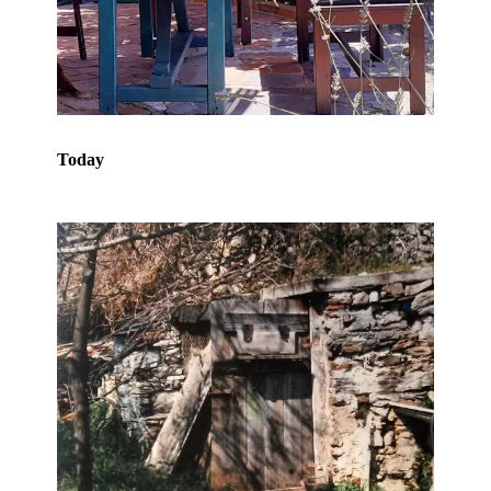
Today