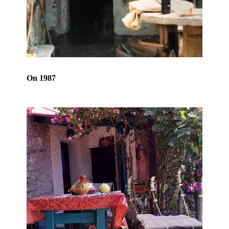
On 1987