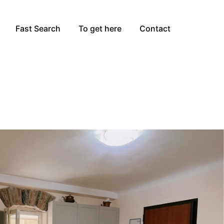
Fast Search
To get here
Contact