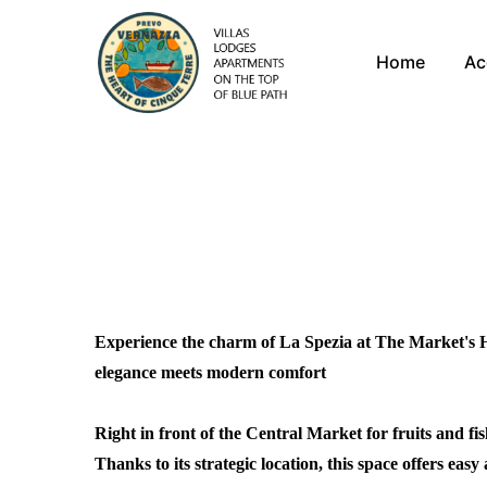
Home
Ac
Experience the charm of La Spezia at The Market's H
elegance meets modern comfort
Right in front of the Central Market for fruits and fi
Thanks to its strategic location, this space offers easy a