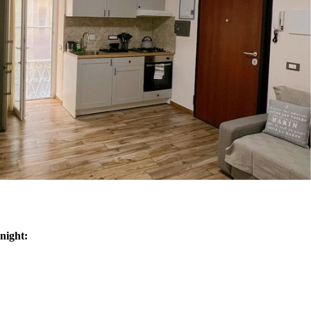
night:
n/low season
ple - 180/120€