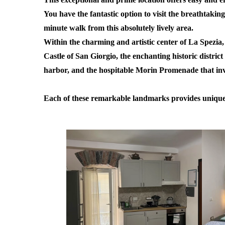
You have the fantastic option to visit the breathtakin
minute walk from this absolutely lively area.
Within the charming and artistic center of La Spezia, 
Castle of San Giorgio, the enchanting historic district
harbor, and the hospitable Morin Promenade that invit
Each of these remarkable landmarks provides unique ex