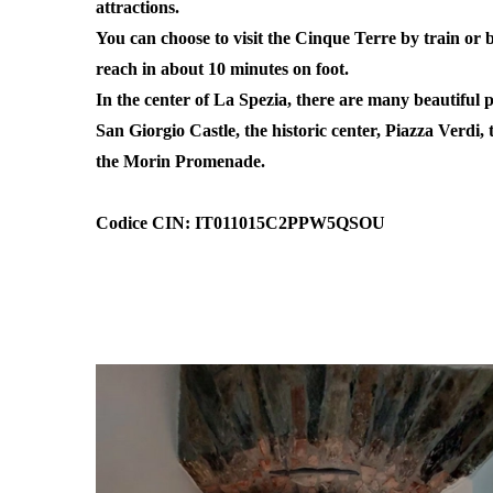
attractions.
You can choose to visit the Cinque Terre by train or
reach in about 10 minutes on foot.
In the center of La Spezia, there are many beautiful pl
San Giorgio Castle, the historic center, Piazza Verdi,
the Morin Promenade.
Codice CIN: IT011015C2PPW5QSOU