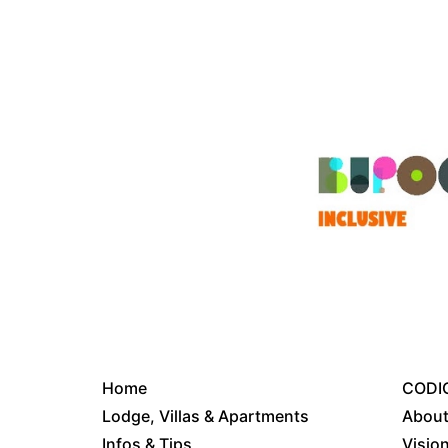
Home
CODIC
Lodge, Villas & Apartments
About
Infos & Tips
Visio