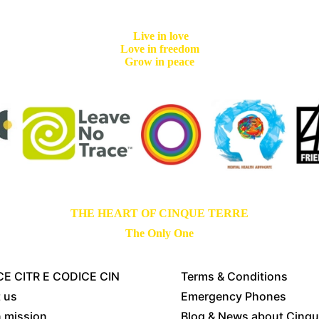
Live in love
Love in freedom
Grow in peace
THE HEART OF CINQUE TERRE
The Only One
E CITR E CODICE CIN
Terms & Conditions
 us
Emergency Phones
n mission
Blog & News about Cinqu