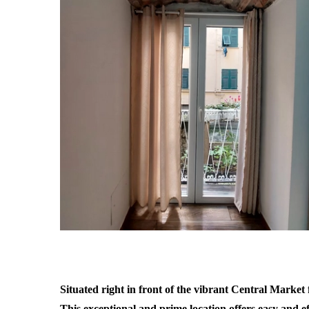
Situated right in front of the vibrant Central Market fo
This exceptional and prime location offers easy and eff