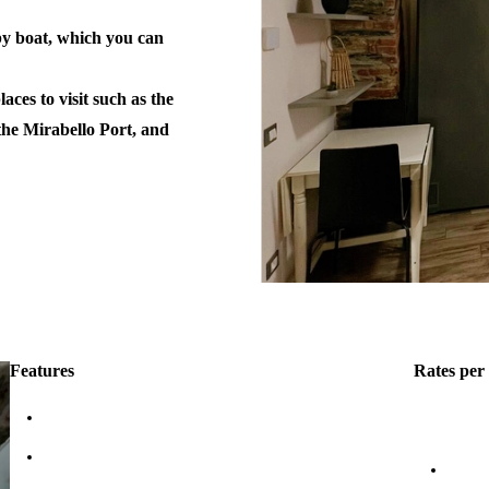
 by boat, which you can
aces to visit such as the
 the Mirabello Port, and
Features
Rates per 
Fit: 4 people
high seaso
Terrace
4 peo