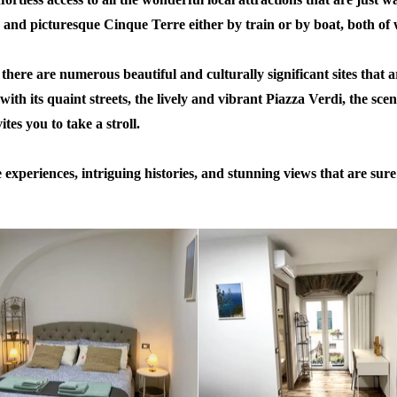
g and picturesque Cinque Terre either by train or by boat, both of 
there are numerous beautiful and culturally significant sites that 
 with its quaint streets, the lively and vibrant Piazza Verdi, the sce
es you to take a stroll.
periences, intriguing histories, and stunning views that are sure t