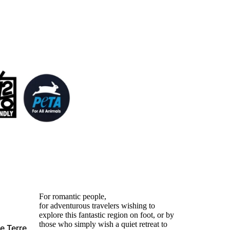
For romantic people,
for adventurous travelers wishing to
explore this fantastic region on foot, or by
those who simply wish a quiet retreat to
e Terre