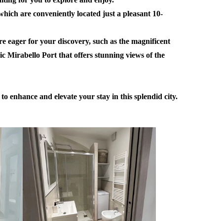
which are conveniently located just a pleasant 10-
are eager for your discovery, such as the magnificent
nic Mirabello Port that offers stunning views of the
o enhance and elevate your stay in this splendid city.