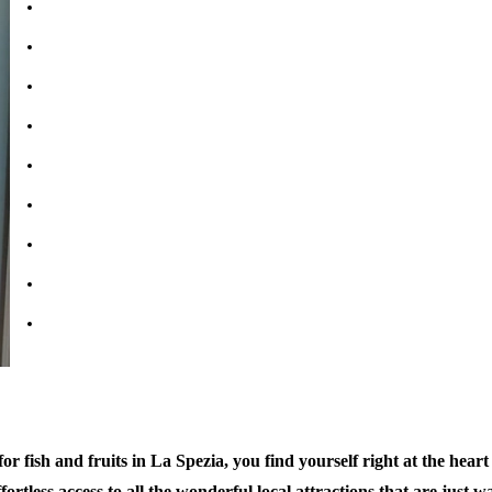
Bathrooms: 1
Bedrooms: 1
Double Beds: 1
Sofabed: 1
Kitchen & Living Room
Wifi: free
Air-Conditioning
Parking available nearby
Property tipe: Apartment
r fish and fruits in La Spezia, you find yourself right at the heart o
ortless access to all the wonderful local attractions that are just w