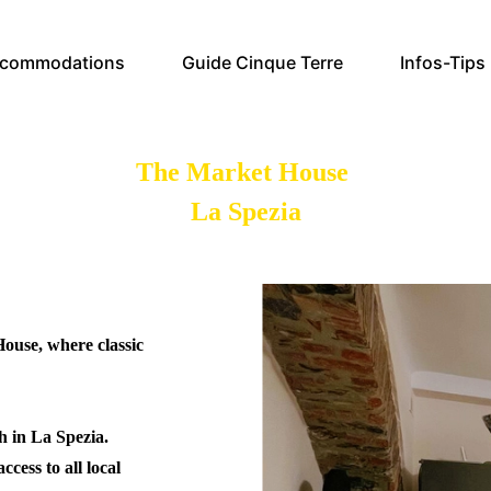
commodations
Guide Cinque Terre
Infos-Tips
The Market House
La Spezia
ouse, where classic
sh in La Spezia.
ccess to all local