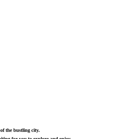
f the bustling city.
aiting for you to explore and enjoy.