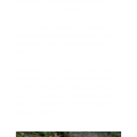
inaccessible to vehicular traffic, meaning that
private cars are not permitted to enter the town.
There are two parking options available in
Manarola: Posella and Acquarino, both of which
are situated a 10 to 15-minute walk from the
village.
The parking fees are as follows: 2.50 euros per
hour, 20 euros for 24 hours, 35 euros for 2 days,
50 euros for 3 days, 65 euros for 4 days, 80 euros
for 5 days, 100 euros for 6 days, and 120 euros for
7 days. Additionally, as one approaches Manarola,
there are opportunities to find free parking spaces
along the roadside.