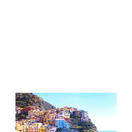
has a very steep climb (1200 steps) which you can
skip taking the bus (€2) from Manarola to Volastra.
Normally there is a bus every hour.
The path goes along narrow, spectacular terraces with
vineyards supported by dry stone walls. It gives you
wonderful views of the Mediterranean and the Cinque
Terre villages.
This path is free and you do not need any hiking pass.