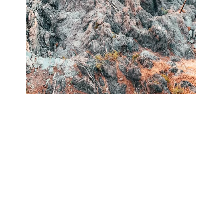
Manarola, perched on a rocky elevation of 70
meters above sea level, stands out as one of the
most enchanting and romantic villages in the
Cinque Terre.
The quaint harbor features a boat ramp, a small
piazza, and charming multicolored houses that
overlook the sea. Visitors can savor lunch at one of