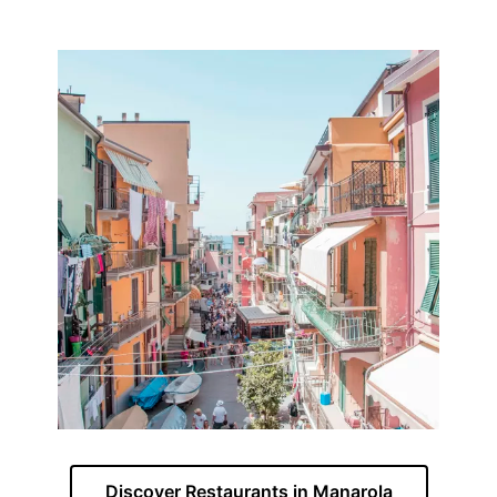
Discover Restaurants in Manarola