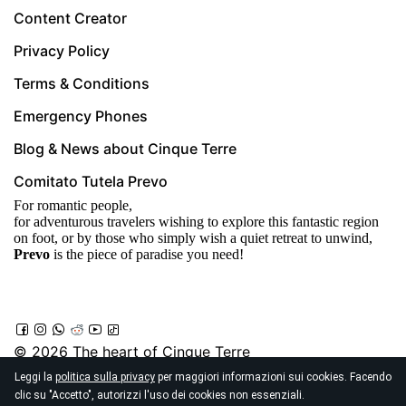
Content Creator
Privacy Policy
Terms & Conditions
Emergency Phones
Blog & News about Cinque Terre
Comitato Tutela Prevo
For romantic people,
for adventurous travelers wishing to explore this fantastic region
on foot, or by those who simply wish a quiet retreat to unwind,
Prevo
is the piece of paradise you need!
© 2026
The heart of Cinque Terre
Località Prevo, Vernazza
Leggi la
politica sulla privacy
per maggiori informazioni sui cookies. Facendo
clic su "Accetto", autorizzi l'uso dei cookies non essenziali.
19018 (Sp) - Italy