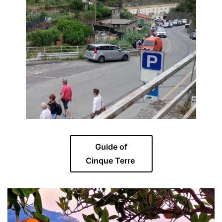
Guide of
Cinque Terre