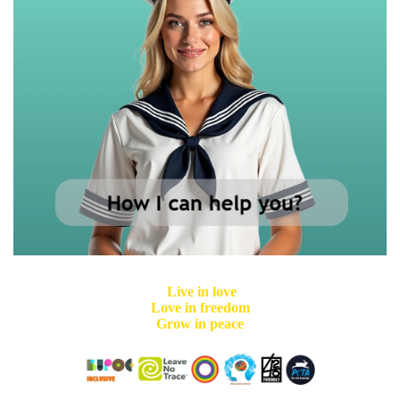
Live in love
Love in freedom
Grow in peace