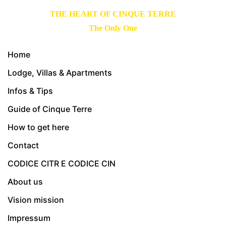
THE HEART OF CINQUE TERRE
The Only One
Home
Lodge, Villas & Apartments
Infos & Tips
Guide of Cinque Terre
How to get here
Contact
CODICE CITR E CODICE CIN
About us
Vision mission
Impressum