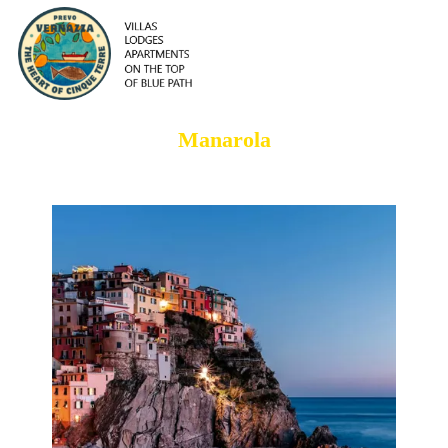
Manarola