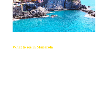
What to se
e in Manarola
• Experience an aperitivo at Nessun Dorma, a
wine bar renowned for its stunning vistas, offering
bruschettas, assorted meat and cheese platters,
and local wines. By downloading the Nessun
Dorma app, you can join the digital queue for a
table while you explore the town or relax by the
waterfront.
• The renowned Via dell'Amore path, which runs