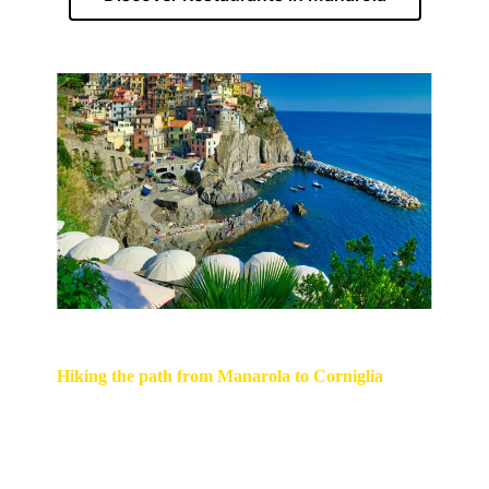
Hiking the path from Manarola to Corniglia
We can recommend the scenic hike Manarola -
Volastra - Corniglia. The first part of the
hiking trail