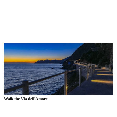
inhabitants have transformed steep cliffs into fruitful terraces,
turning an inhospitable terrain into a productive landscape.
Arriving at the small harbors of the villages is an
unforgettable adventure, and you can continue your trip to
La Spezia or, in my opinion, to Levanto.
Walk the Via dell'Amore
The most renowned trail in Cinque Terre has traditionally