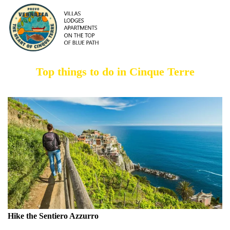
Top things to do in Cinque Terre
Hike the Sentiero Azzurro