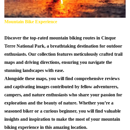
Mountain Bike Experience
Discover the top-rated mountain biking routes in Cinque
Terre National Park, a breathtaking destination for outdoor
enthusiasts. Our collection features meticulously crafted trail
maps and driving directions, ensuring you navigate the
stunning landscapes with ease.
Alongside these maps, you will find comprehensive reviews
and captivating images contributed by fellow adventurers,
campers, and nature enthusiasts who share your passion for
exploration and the beauty of nature. Whether you’re a
seasoned biker or a curious beginner, you will find valuable
insights and inspiration to make the most of your mountain
biking experience in this amazing location.