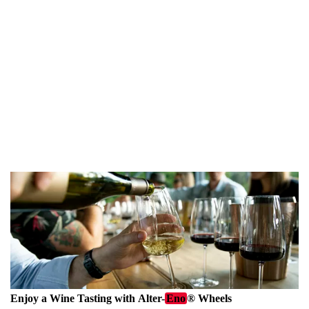
been La Via dell'Amore, a flat, easy-to-navigate 1km (half-
mile) walkway that connects Riomaggiore and Manarola. It
has been closed since 2012 due to damage from landslides, but
is scheduled to reopen in July 2024 for guided tours
exclusively. I had a
preview last year
and I was quite
impressed, the tours delve into the area's rich historical
background which encourages visitors to appreciate more
than just the vibrant hues of the houses.
Enjoy a Wine Tasting with
Alter-
Eno
®
Wheels