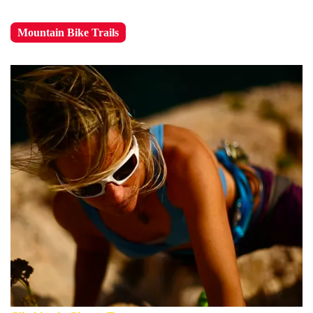
Mountain Bike Trails