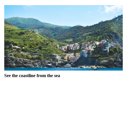
See the coastline from the sea
Experience the breathtaking views of Cinque Terre's
stunning scenery from the water by taking a
boat
ride with
Navigazione Golfo dei Poeti. This journey allows you to
appreciate the isolation of the area – a road was only
constructed here in the 1960s – and witness how the