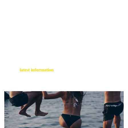
One of the most renowned paths in Cinque Terre is the
Sentiero Azzurro (Blue Trail), which connects all five villages
along the rugged coastline (identified as SVA on maps).
Unfortunately, in recent times it has been uncommon to find it
entirely accessible, as winter storms have led to closures of
several lengthy segments. The most manageable section –
though classified as moderate – is from Corniglia to Vernazza
(2.5 miles, featuring a steep downward trail towards the end).
For the
latest information
on closures, be sure to check the
national park
website
before you start your journey.