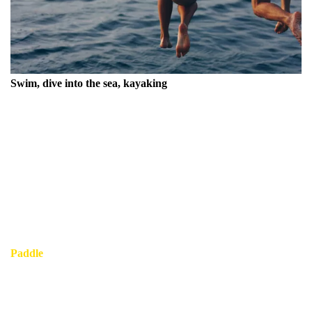
Swim, dive into the sea, kayaking
Experience the magnificent Mediterranean Sea, a stunning
expanse of blue that beckons adventurers and relaxation
seekers alike.
Dive in to swim in the clearest water you'll ever encounter,
where the sunlit waves gently embrace you, and the vibrant
marine life flourishes beneath the surface.
Paddle
near to the picturesque coastline, exploring hidden
coves and beautiful beaches that dot the landscape, creating
unforgettable memories in this idyllic paradise.