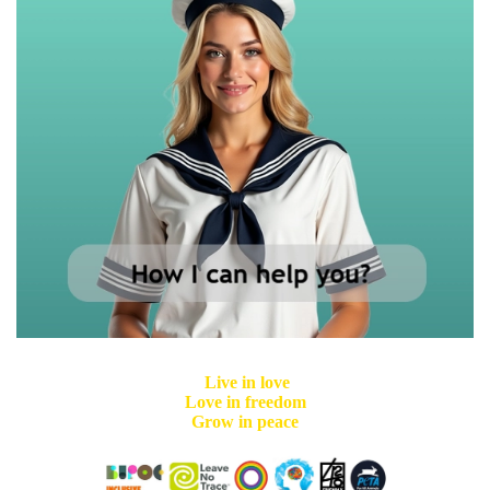
Live in love
Love in freedom
Grow in peace