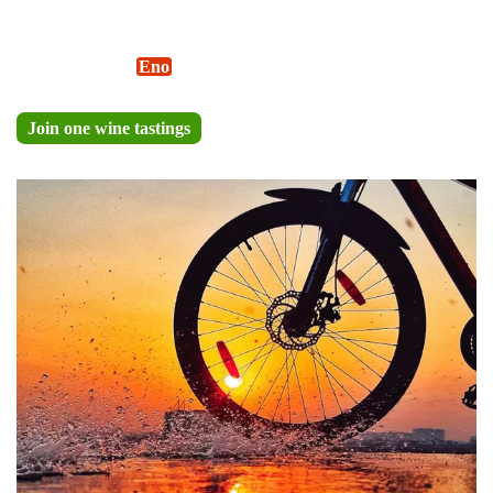
Discover the flavors of Cinque Terre with a guided wine
tasting by
Alter-
Eno
®
wheels.
Join one wine tastings