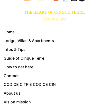
THE HEART OF CINQUE TERRE
The Only One
Home
Lodge, Villas & Apartments
Infos & Tips
Guide of Cinque Terre
How to get here
Contact
CODICE CITR E CODICE CIN
About us
Vision mission