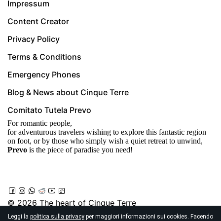
Impressum
Content Creator
Privacy Policy
Terms & Conditions
Emergency Phones
Blog & News about Cinque Terre
Comitato Tutela Prevo
For romantic people,
for adventurous travelers wishing to explore this fantastic region
on foot, or by those who simply wish a quiet retreat to unwind,
Prevo
is the piece of paradise you need!
© 2026
The heart of Cinque Terre
Località Prevo, Vernazza
Leggi la
politica sulla privacy
per maggiori informazioni sui cookies. Facendo