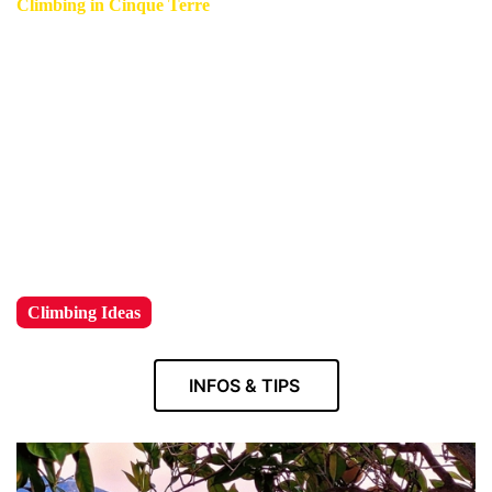
Climbing in Cinque Terre
Cinque Terre climbing will take your breath away with its
breathtaking landscapes and serene vistas.
Experience its stunning views on a thrilling rock climbing
adventure that combines the thrill of ascension with the
beauty of nature all around you.
!
Climbing Ideas
INFOS & TIPS